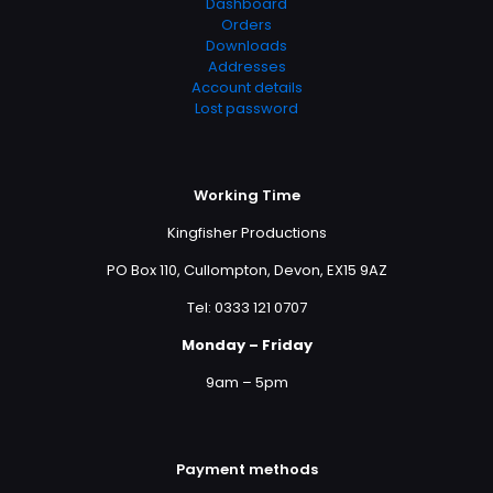
Dashboard
Orders
Downloads
Addresses
Account details
Lost password
Working Time
Kingfisher Productions
PO Box 110, Cullompton, Devon, EX15 9AZ
Tel: 0333 121 0707
Monday – Friday
9am – 5pm
Payment methods