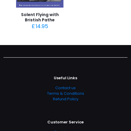
Solent Flying with
Bristish Pathe
£
14.95
Useful Links
Contact us
Terms & Conditions
Refund Policy
Customer Service