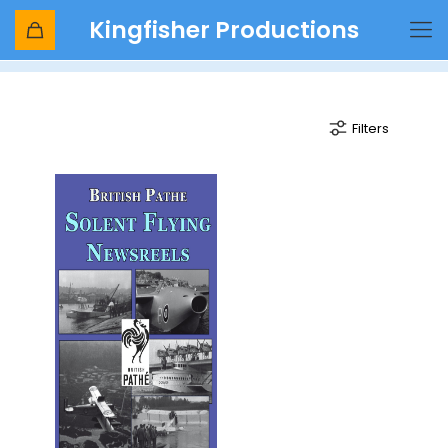
Kingfisher Productions
Flying Boat
Filters