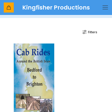
Kingfisher Productions
Farringdon to Brighton
Filters