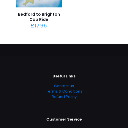
Bedford to Brighton
Cab Ride
£
17.95
Useful Links
Contact us
Terms & Conditions
Refund Policy
Customer Service