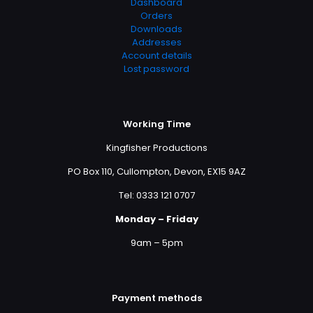
Dashboard
Orders
Downloads
Addresses
Account details
Lost password
Working Time
Kingfisher Productions
PO Box 110, Cullompton, Devon, EX15 9AZ
Tel: 0333 121 0707
Monday – Friday
9am – 5pm
Payment methods