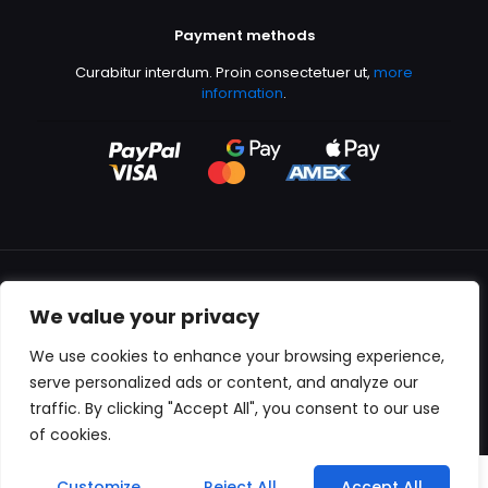
Payment methods
Curabitur interdum. Proin consectetuer ut,
more
information
.
We value your privacy
All content copyright © 2000-2024 Kingfisher Productions
We use cookies to enhance your browsing experience,
serve personalized ads or content, and analyze our
traffic. By clicking "Accept All", you consent to our use
of cookies.
0
Customize
Reject All
Accept All