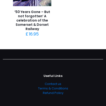
’50 Years Gone – But
not forgotten’ A
celebration of the
Somerset & Dorset
Railway
£
16.95
Useful Links
Contact us
Terms & Conditions
Refund Policy