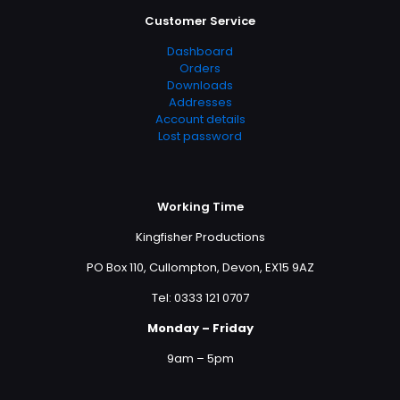
Customer Service
Dashboard
Orders
Downloads
Addresses
Account details
Lost password
Working Time
Kingfisher Productions
PO Box 110, Cullompton, Devon, EX15 9AZ
Tel: 0333 121 0707
Monday – Friday
9am – 5pm