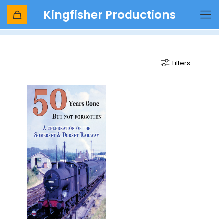
Kingfisher Productions
evercreech
Filters