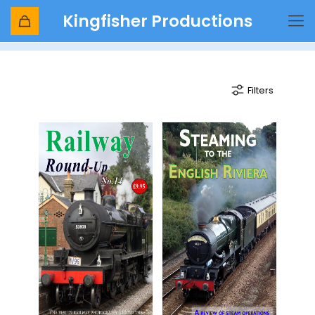
Kingfisher Productions
English riviera
Filters