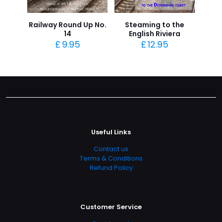
Railway Round Up No.
Steaming to the
14
English Riviera
£
9.95
£
12.95
Useful Links
Contact us
Terms & Conditions
Refund Policy
Customer Service