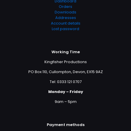
Dashboard
Orders
Downloads
Addresses
Account details
Lost password
Working Time
Kingfisher Productions
PO Box 110, Cullompton, Devon, EX15 9AZ
Tel: 0333 121 0707
Monday – Friday
9am – 5pm
Payment methods