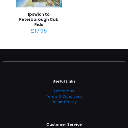
Ipswich to
Peterborough Cab
Ride
£
17.95
Useful Links
Contact us
Terms & Conditions
Refund Policy
Customer Service