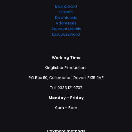
Dashboard
Orders
Downloads
Addresses
Account details
Lost password
Working Time
Kingfisher Productions
PO Box 110, Cullompton, Devon, EX15 9AZ
Tel: 0333 121 0707
Monday – Friday
9am – 5pm
Payment methods