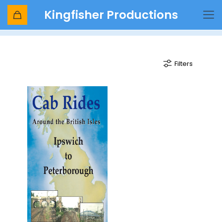
Kingfisher Productions
Ely
Filters