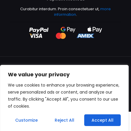
Curabitur interdum. Proin consectetuer ut,
more
information
.
We value your privacy
All content copyright © 2000-2024 Kingfisher Productions
We use cookies to enhance your browsing experience,
serve personalized ads or content, and analyze our
traffic. By clicking "Accept All", you consent to our use
of cookies.
0
Customize
Reject All
Accept All