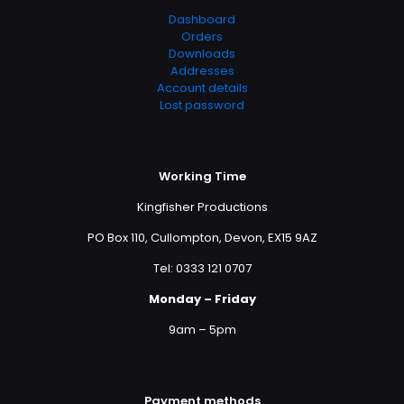
Dashboard
Orders
Downloads
Addresses
Account details
Lost password
Working Time
Kingfisher Productions
PO Box 110, Cullompton, Devon, EX15 9AZ
Tel: 0333 121 0707
Monday – Friday
9am – 5pm
Payment methods