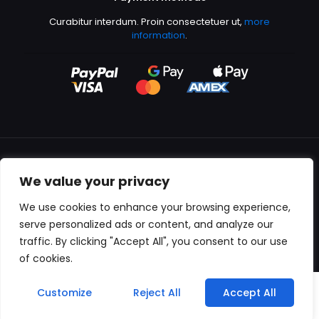
Curabitur interdum. Proin consectetuer ut,
more
information
.
We value your privacy
All content copyright © 2000-2024 Kingfisher Productions
We use cookies to enhance your browsing experience,
serve personalized ads or content, and analyze our
traffic. By clicking "Accept All", you consent to our use
of cookies.
0
Customize
Reject All
Accept All