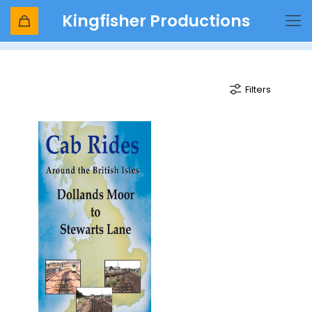
Kingfisher Productions
electro diesel
Filters