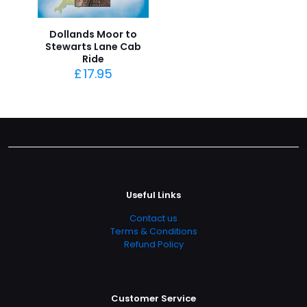
Dollands Moor to
Stewarts Lane Cab
Ride
£
17.95
Useful Links
Contact us
Terms & Conditions
Refund Policy
Customer Service