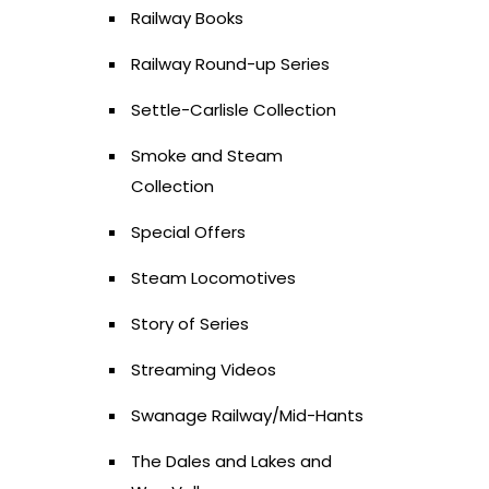
Railway Books
Railway Round-up Series
Settle-Carlisle Collection
Smoke and Steam
Collection
Special Offers
Steam Locomotives
Story of Series
Streaming Videos
Swanage Railway/Mid-Hants
The Dales and Lakes and