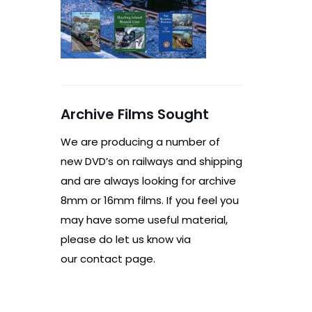
Archive Films Sought
We are producing a number of
new DVD’s on railways and shipping
and are always looking for archive
8mm or 16mm films. If you feel you
may have some useful material,
please do let us know via
our contact page.