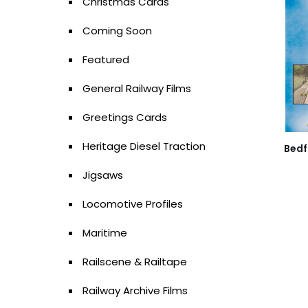
Christmas Cards
Coming Soon
Featured
General Railway Films
Greetings Cards
Heritage Diesel Traction
Bedf
Jigsaws
Locomotive Profiles
Maritime
Railscene & Railtape
Railway Archive Films