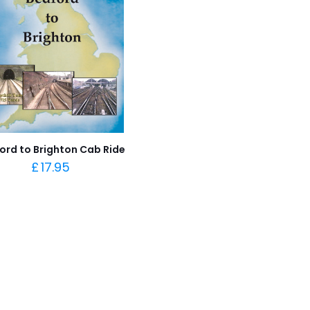
ord to Brighton Cab Ride
£
17.95