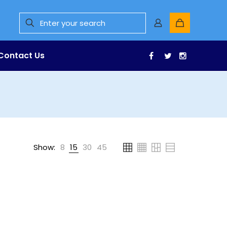
Contact Us
Facebook
Twitter
Instagr
Show:
8
15
30
45