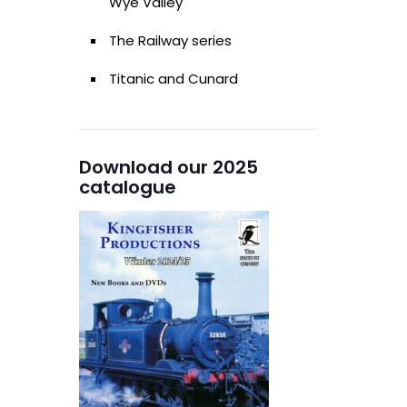
Wye Valley
The Railway series
Titanic and Cunard
Download our 2025
catalogue