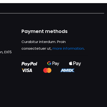
Payment methods
Curabitur interdum. Proin
consectetuer ut,
more information
.
n, EX15