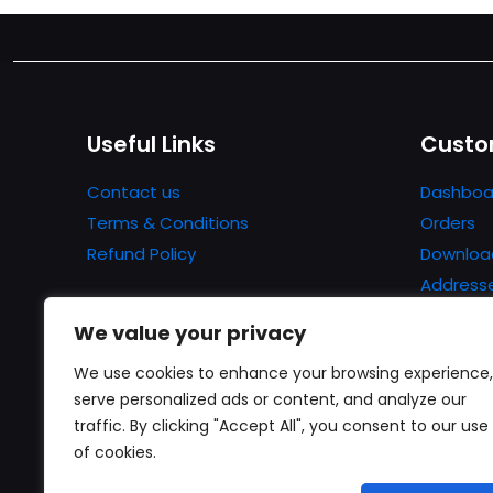
Useful Links
Custo
Contact us
Dashboa
Terms & Conditions
Orders
Refund Policy
Downloa
Address
Account 
We value your privacy
Lost pa
We use cookies to enhance your browsing experience,
serve personalized ads or content, and analyze our
traffic. By clicking "Accept All", you consent to our use
of cookies.