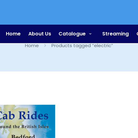
electric
Home
About Us
Catalogue
Streaming
Home
Products tagged “electric”