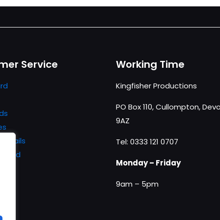
mer Service
Working Time
rd
Kingfisher Productions
PO Box 110, Cullompton, Devo
ds
9AZ
es
details
Tel: 0333 121 0707
ssword
Monday – Friday
9am – 5pm