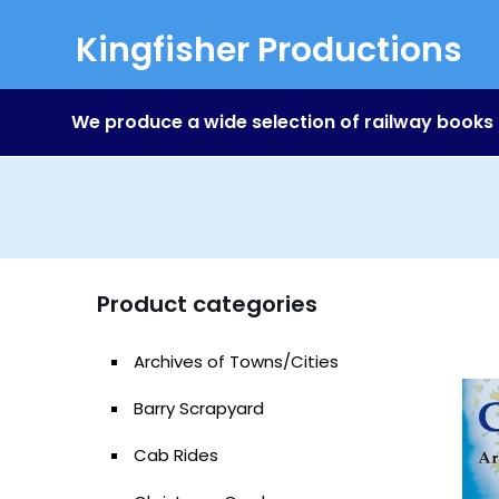
Kingfisher Productions
We produce a wide selection of railway books
Product categories
Archives of Towns/Cities
Barry Scrapyard
Cab Rides