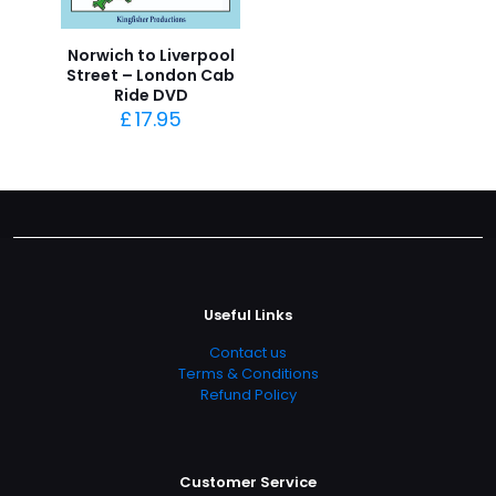
Norwich to Liverpool
Street – London Cab
Ride DVD
£
17.95
Useful Links
Contact us
Terms & Conditions
Refund Policy
Customer Service