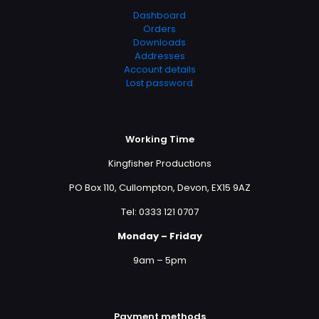
Dashboard
Orders
Downloads
Addresses
Account details
Lost password
Working Time
Kingfisher Productions
PO Box 110, Cullompton, Devon, EX15 9AZ
Tel: 0333 121 0707
Monday – Friday
9am – 5pm
Payment methods