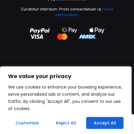
Curabitur interdum. Proin consectetuer ut,
more
information
.
We value your privacy
All content copyright © 2000-2024 Kingfisher Productions
We use cookies to enhance your browsing experience,
serve personalized ads or content, and analyze our
traffic. By clicking "Accept All", you consent to our use
of cookies.
0
Customize
Reject All
Accept All