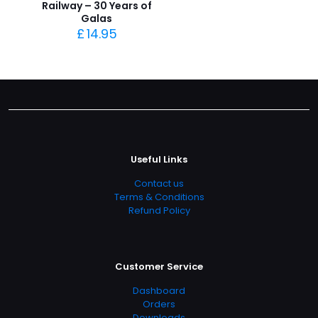
Railway – 30 Years of
Galas
£
14.95
Useful Links
Contact us
Terms & Conditions
Refund Policy
Customer Service
Dashboard
Orders
Downloads