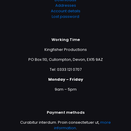
Addresses
Account details
Lost password
Working Time
Kingfisher Productions
PO Box 110, Cullompton, Devon, EX15 9AZ
Tel: 0333 121 0707
Monday – Friday
9am – 5pm
Payment methods
Curabitur interdum. Proin consectetuer ut,
more
information
.