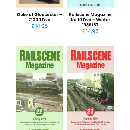
Duke of Gloucester –
Railscene Magazine
71000 Dvd
No.10 Dvd – Winter
1986/87
£
14.95
£
14.95