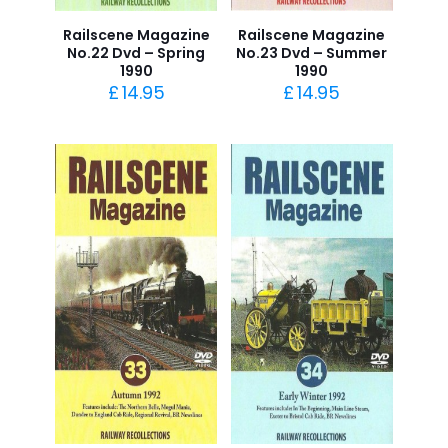
Railscene Magazine
Railscene Magazine
No.22 Dvd – Spring
No.23 Dvd – Summer
1990
1990
£
14.95
£
14.95