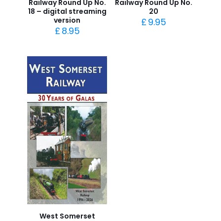
Railway Round Up No.
Railway Round Up No.
18 – digital streaming
20
version
£
9.95
£
8.95
West Somerset