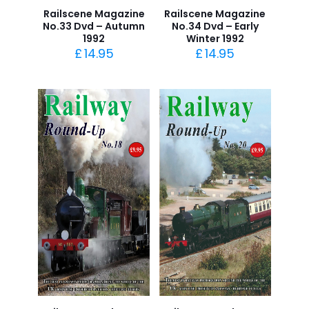
Railscene Magazine
Railscene Magazine
No.33 Dvd – Autumn
No.34 Dvd – Early
1992
Winter 1992
£
14.95
£
14.95