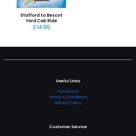
Stafford to Bescot
Yard Cab Ride
£
14.95
Useful Links
Contact us
Terms & Conditions
Refund Policy
Customer Service