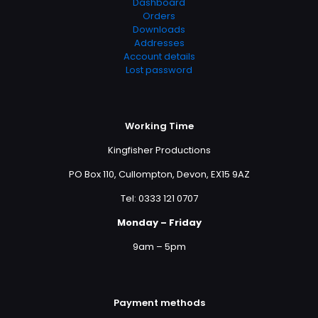
Dashboard
Orders
Downloads
Addresses
Account details
Lost password
Working Time
Kingfisher Productions
PO Box 110, Cullompton, Devon, EX15 9AZ
Tel: 0333 121 0707
Monday – Friday
9am – 5pm
Payment methods