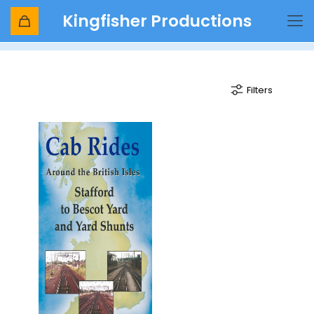
Kingfisher Productions
DB Cargo
Filters