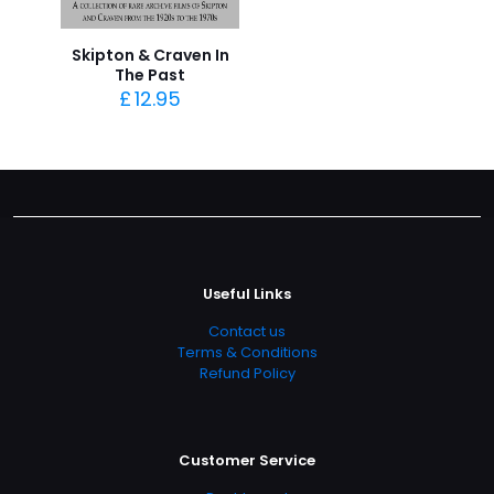
Skipton & Craven In
The Past
£
12.95
Useful Links
Contact us
Terms & Conditions
Refund Policy
Customer Service