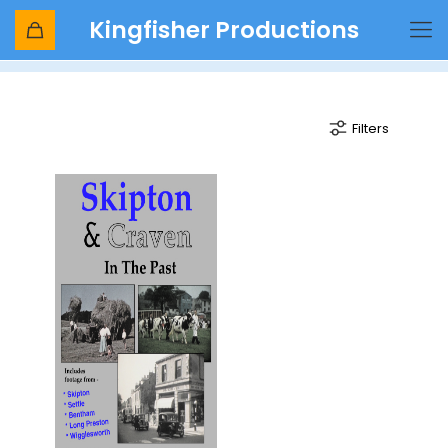
Kingfisher Productions
Craven
Filters