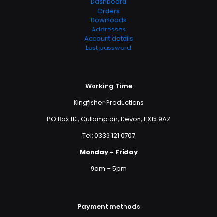
Dashboard
Orders
Downloads
Addresses
Account details
Lost password
Working Time
Kingfisher Productions
PO Box 110, Cullompton, Devon, EX15 9AZ
Tel: 0333 121 0707
Monday – Friday
9am – 5pm
Payment methods