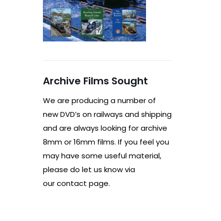
Archive Films Sought
We are producing a number of
new DVD’s on railways and shipping
and are always looking for archive
8mm or 16mm films. If you feel you
may have some useful material,
please do let us know via
our contact page.