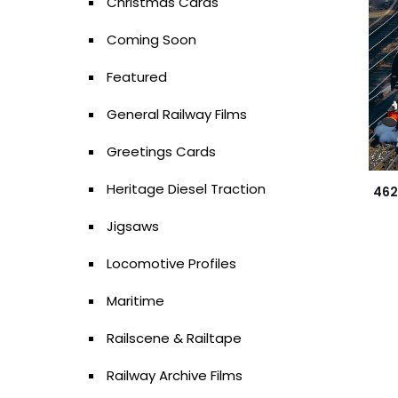
Christmas Cards
Coming Soon
Featured
General Railway Films
Greetings Cards
Heritage Diesel Traction
462
Jigsaws
Locomotive Profiles
Maritime
Railscene & Railtape
Railway Archive Films