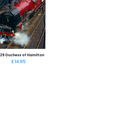
29 Duchess of Hamilton
£
14.95