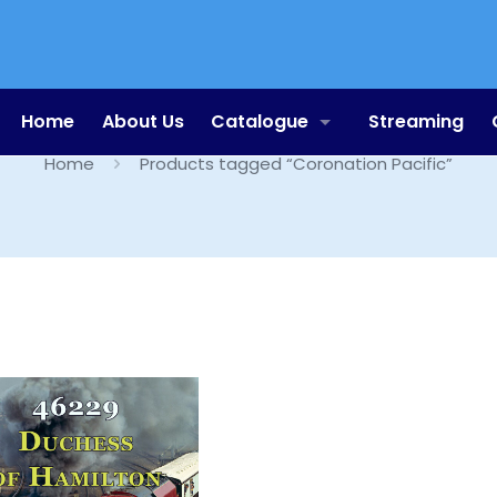
Coronation Pacific
Home
About Us
Catalogue
Streaming
Home
Products tagged “Coronation Pacific”