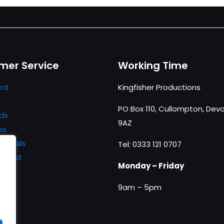
mer Service
Working Time
rd
Kingfisher Productions
PO Box 110, Cullompton, Devo
ds
9AZ
es
details
Tel: 0333 121 0707
ssword
Monday – Friday
9am – 5pm