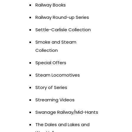
Railway Books
Railway Round-up Series
Settle-Carlisle Collection
Smoke and Steam
Collection
Special Offers
Steam Locomotives
Story of Series
Streaming Videos
Swanage Railway/Mid-Hants
The Dales and Lakes and