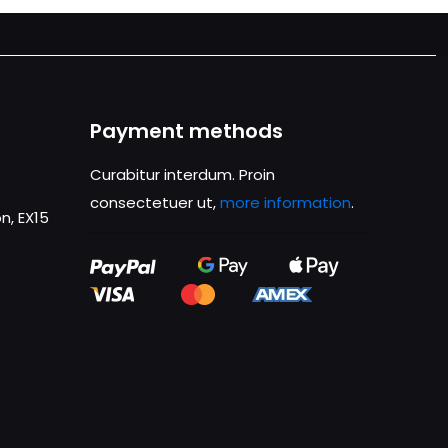
Payment methods
Curabitur interdum. Proin
consectetuer ut,
more information
.
n, EX15