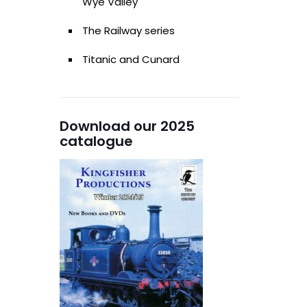
Wye Valley
The Railway series
Titanic and Cunard
Download our 2025
catalogue