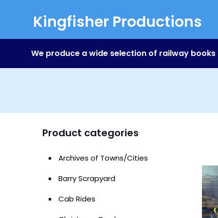
Kingfisher Productions
We produce a wide selection of railway books
Product categories
Archives of Towns/Cities
Barry Scrapyard
Cab Rides