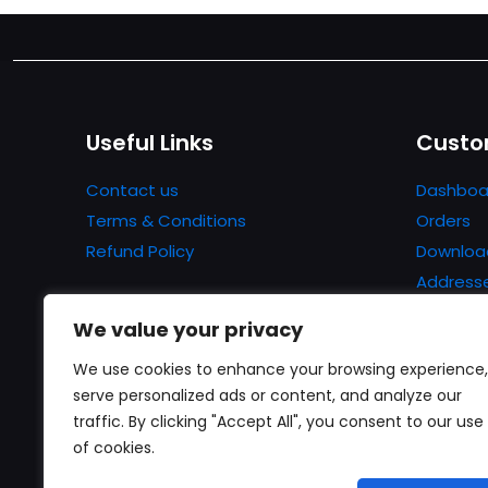
Useful Links
Custo
Contact us
Dashboa
Terms & Conditions
Orders
Refund Policy
Downloa
Address
Account 
We value your privacy
Lost pa
We use cookies to enhance your browsing experience,
serve personalized ads or content, and analyze our
traffic. By clicking "Accept All", you consent to our use
of cookies.