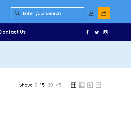
Contact Us
Facebook
Twitter
Instagr
Show:
8
15
30
45