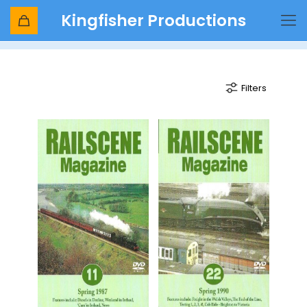
Kingfisher Productions
class 53
Filters