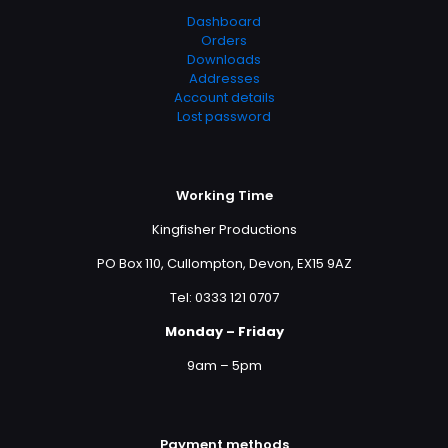
Dashboard
Orders
Downloads
Addresses
Account details
Lost password
Working Time
Kingfisher Productions
PO Box 110, Cullompton, Devon, EX15 9AZ
Tel: 0333 121 0707
Monday – Friday
9am – 5pm
Payment methods