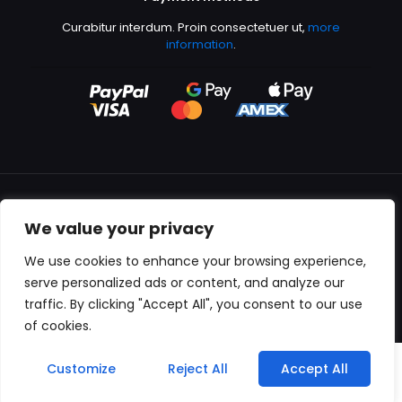
Curabitur interdum. Proin consectetuer ut,
more
information
.
We value your privacy
All content copyright © 2000-2024 Kingfisher Productions
We use cookies to enhance your browsing experience,
serve personalized ads or content, and analyze our
traffic. By clicking "Accept All", you consent to our use
of cookies.
0
Customize
Reject All
Accept All