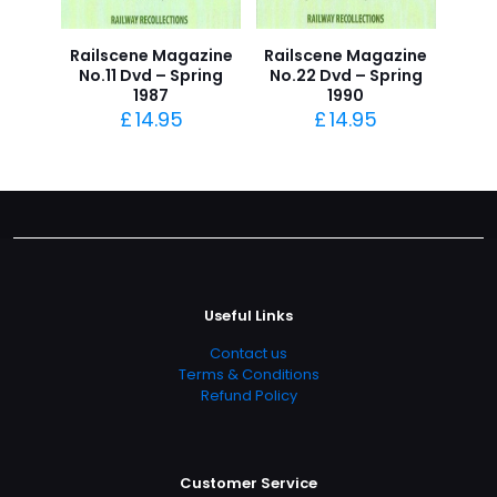
Railscene Magazine
Railscene Magazine
No.11 Dvd – Spring
No.22 Dvd – Spring
1987
1990
£
14.95
£
14.95
Useful Links
Contact us
Terms & Conditions
Refund Policy
Customer Service