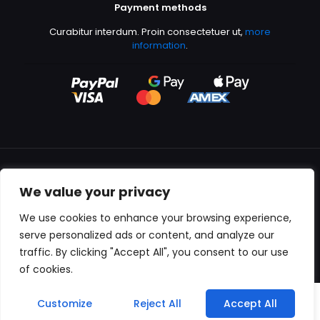
Payment methods
Curabitur interdum. Proin consectetuer ut,
more
information
.
We value your privacy
All content copyright © 2000-2024 Kingfisher Productions
We use cookies to enhance your browsing experience,
serve personalized ads or content, and analyze our
traffic. By clicking "Accept All", you consent to our use
of cookies.
0
Customize
Reject All
Accept All