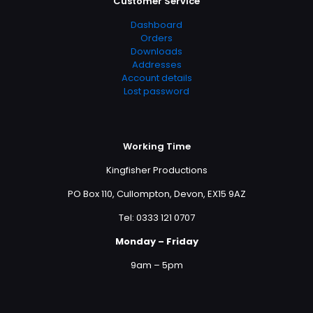
Customer Service
Dashboard
Orders
Downloads
Addresses
Account details
Lost password
Working Time
Kingfisher Productions
PO Box 110, Cullompton, Devon, EX15 9AZ
Tel: 0333 121 0707
Monday – Friday
9am – 5pm