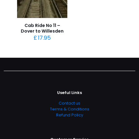
Cab Ride No 11 –
Dover to Willesden
£
17.95
Useful Links
Contact us
Terms & Conditions
Refund Policy