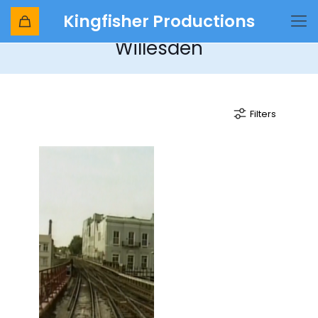
Kingfisher Productions
Cab Ride No 11 - Dover to
Willesden
Filters