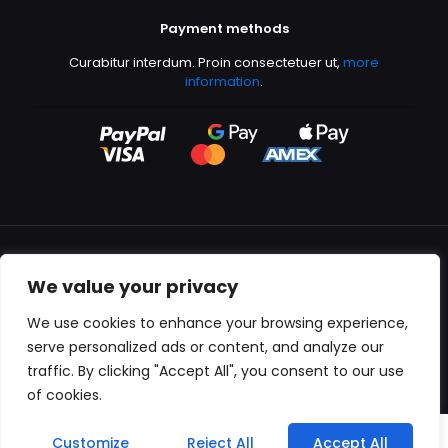
Payment methods
Curabitur interdum. Proin consectetuer ut,
more
information
.
We value your privacy
All content copyright © 2000-2024 Kingfisher Productions
We use cookies to enhance your browsing experience,
serve personalized ads or content, and analyze our
traffic. By clicking "Accept All", you consent to our use
of cookies.
0
Customize
Reject All
Accept All