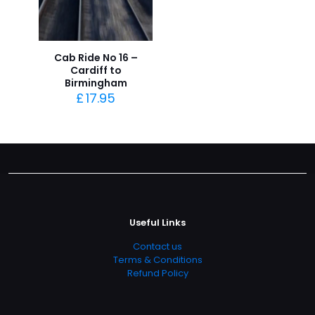
Cab Ride No 16 –
Cardiff to
Birmingham
£
17.95
Useful Links
Contact us
Terms & Conditions
Refund Policy