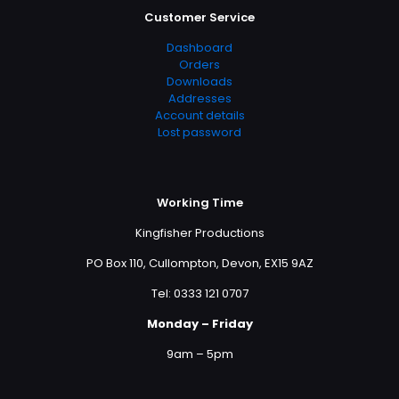
Customer Service
Dashboard
Orders
Downloads
Addresses
Account details
Lost password
Working Time
Kingfisher Productions
PO Box 110, Cullompton, Devon, EX15 9AZ
Tel: 0333 121 0707
Monday – Friday
9am – 5pm