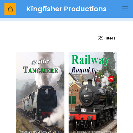
Kingfisher Productions
british pullman
Filters