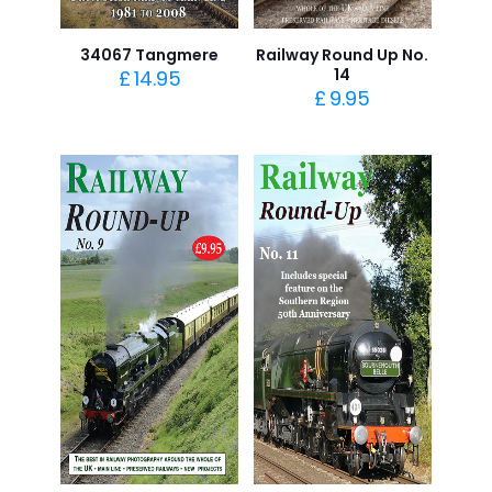
34067 Tangmere
Railway Round Up No.
14
£
14.95
£
9.95