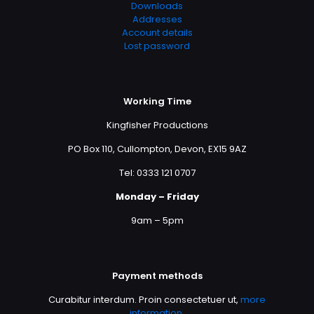
Downloads
Addresses
Account details
Lost password
Working Time
Kingfisher Productions
PO Box 110, Cullompton, Devon, EX15 9AZ
Tel: 0333 121 0707
Monday – Friday
9am – 5pm
Payment methods
Curabitur interdum. Proin consectetuer ut,
more
information
.