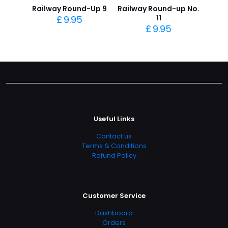
Railway Round-Up 9
Railway Round-up No.
11
£
9.95
£
9.95
Useful Links
Contact us
Terms & Conditions
Refund Policy
Customer Service
Dashboard
Orders