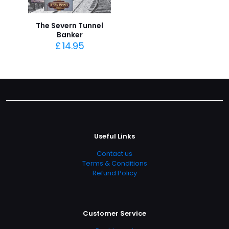
The Severn Tunnel
Banker
£
14.95
Useful Links
Contact us
Terms & Conditions
Refund Policy
Customer Service