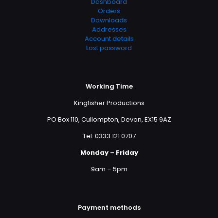
Dashboard
Orders
Downloads
Addresses
Account details
Lost password
Working Time
Kingfisher Productions
PO Box 110, Cullompton, Devon, EX15 9AZ
Tel: 0333 121 0707
Monday – Friday
9am – 5pm
Payment methods