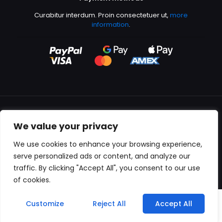
Curabitur interdum. Proin consectetuer ut,
more
information
.
We value your privacy
All content copyright © 2000-2024 Kingfisher Productions
We use cookies to enhance your browsing experience,
serve personalized ads or content, and analyze our
traffic. By clicking "Accept All", you consent to our use
of cookies.
0
Customize
Reject All
Accept All