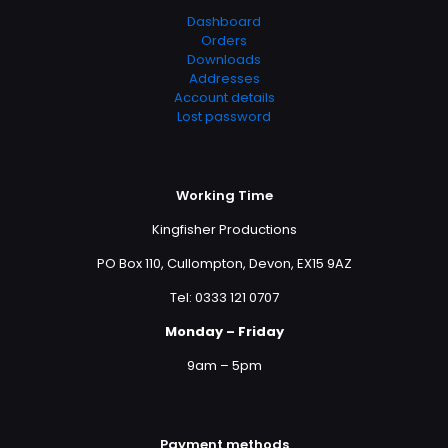
Dashboard
Orders
Downloads
Addresses
Account details
Lost password
Working Time
Kingfisher Productions
PO Box 110, Cullompton, Devon, EX15 9AZ
Tel: 0333 121 0707
Monday – Friday
9am – 5pm
Payment methods