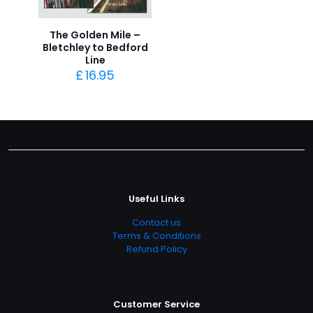
The Golden Mile –
Bletchley to Bedford
Line
£
16.95
Useful Links
Contact us
Terms & Conditions
Refund Policy
Customer Service