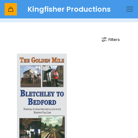
Kingfisher Productions
BR Signalling
Filters