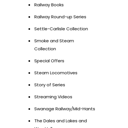
Railway Books
Railway Round-up Series
Settle-Carlisle Collection
Smoke and Steam
Collection
Special Offers
Steam Locomotives
Story of Series
Streaming Videos
Swanage Railway/Mid-Hants
The Dales and Lakes and