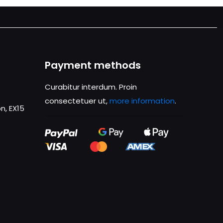
Payment methods
Curabitur interdum. Proin
consectetuer ut,
more information
.
n, EX15