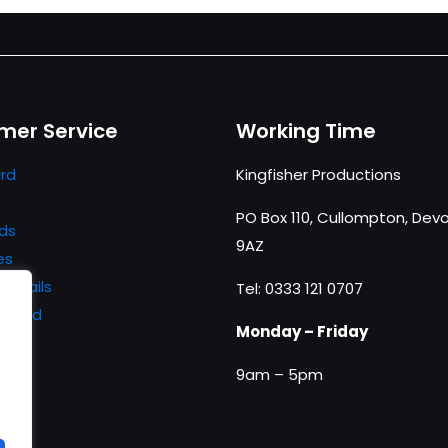
mer Service
Working Time
rd
Kingfisher Productions
PO Box 110, Cullompton, Devo
ds
9AZ
es
details
Tel: 0333 121 0707
ssword
Monday – Friday
9am – 5pm