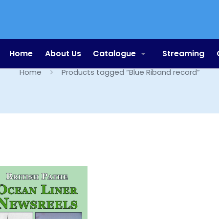
Blue Riband record
Home
About Us
Catalogue
Streaming
Home
Products tagged “Blue Riband record”