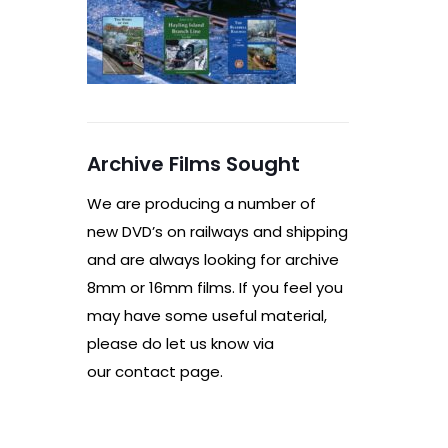
Archive Films Sought
We are producing a number of
new DVD’s on railways and shipping
and are always looking for archive
8mm or 16mm films. If you feel you
may have some useful material,
please do let us know via
our contact page.