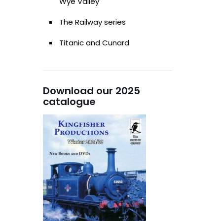
Wye Valley
The Railway series
Titanic and Cunard
Download our 2025
catalogue