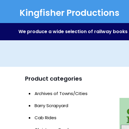
Kingfisher Productions
We produce a wide selection of railway books
Product categories
Archives of Towns/Cities
Barry Scrapyard
Cab Rides