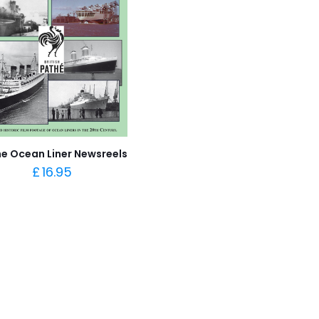
e Ocean Liner Newsreels
£
16.95