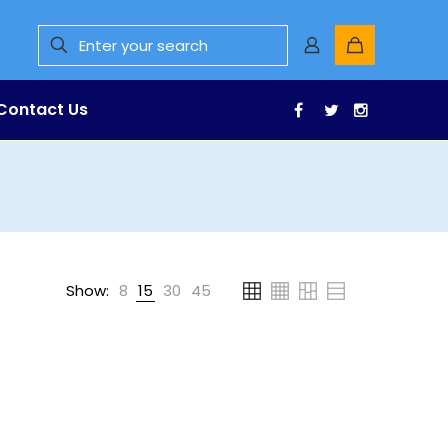
Contact Us
Facebook
Twitter
Instagr
Show:
8
15
30
45