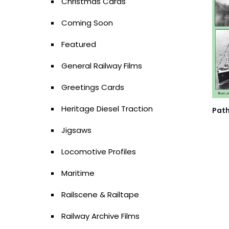
Christmas Cards
Coming Soon
Featured
General Railway Films
Greetings Cards
Heritage Diesel Traction
Path
Jigsaws
Locomotive Profiles
Maritime
Railscene & Railtape
Railway Archive Films