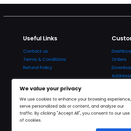
Useful Links
Custo
Contact us
Dashboa
Terms & Conditions
Orders
Refund Policy
Downloa
Address
Account 
We value your privacy
Lost pa
We use cookies to enhance your browsing experience,
serve personalized ads or content, and analyze our
traffic. By clicking "Accept All", you consent to our use
of cookies.