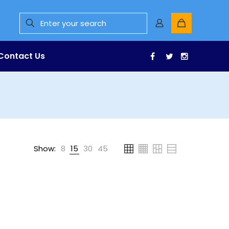
Contact Us
Facebook
Twitter
Instagr
Show:
8
15
30
45