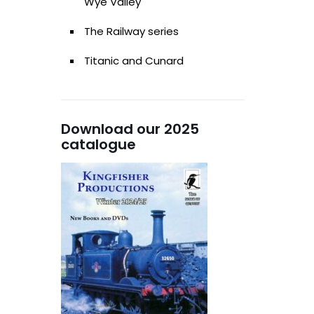
Wye Valley
The Railway series
Titanic and Cunard
Download our 2025
catalogue