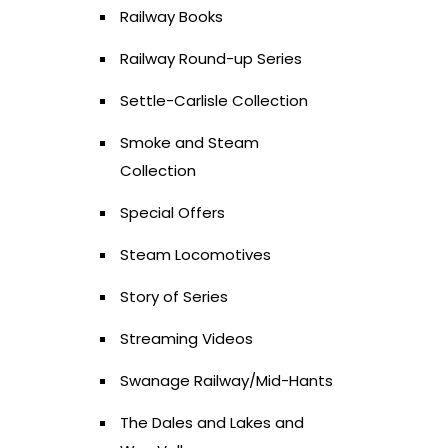
Railway Books
Railway Round-up Series
Settle-Carlisle Collection
Smoke and Steam
Collection
Special Offers
Steam Locomotives
Story of Series
Streaming Videos
Swanage Railway/Mid-Hants
The Dales and Lakes and