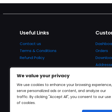
Useful Links
Custo
Contact us
Dashboa
Terms & Conditions
Orders
Refund Policy
Downloa
Address
Account 
We value your privacy
Lost pa
We use cookies to enhance your browsing experience,
serve personalized ads or content, and analyze our
traffic. By clicking "Accept All", you consent to our use
of cookies.