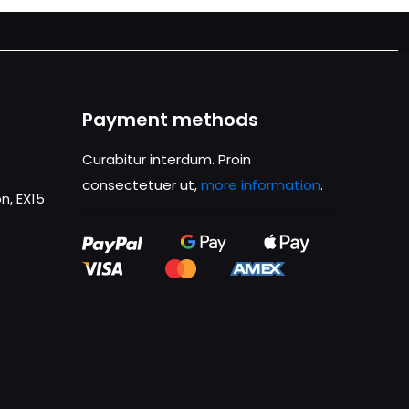
Payment methods
Curabitur interdum. Proin
consectetuer ut,
more information
.
n, EX15