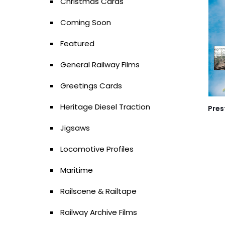
Christmas Cards
Coming Soon
Featured
General Railway Films
Greetings Cards
Heritage Diesel Traction
Pres
Jigsaws
Locomotive Profiles
Maritime
Railscene & Railtape
Railway Archive Films