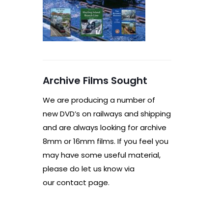
Archive Films Sought
We are producing a number of
new DVD’s on railways and shipping
and are always looking for archive
8mm or 16mm films. If you feel you
may have some useful material,
please do let us know via
our contact page.