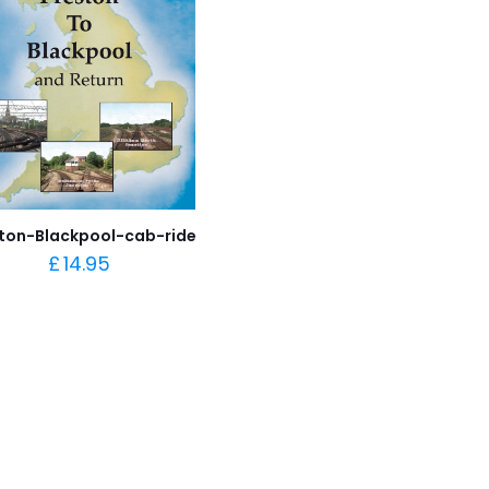
ton-Blackpool-cab-ride
£
14.95