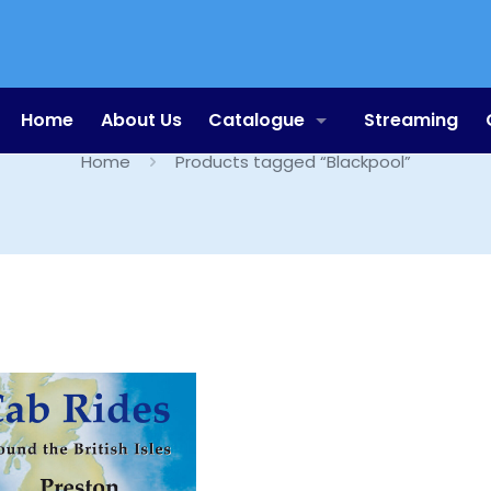
Blackpool
Home
About Us
Catalogue
Streaming
Home
Products tagged “Blackpool”