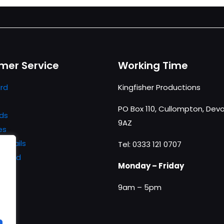
mer Service
Working Time
rd
Kingfisher Productions
PO Box 110, Cullompton, Devo
ds
9AZ
es
details
Tel: 0333 121 0707
ssword
Monday – Friday
9am – 5pm