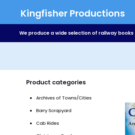
Kingfisher Productions
We produce a wide selection of railway books
Product categories
Archives of Towns/Cities
Barry Scrapyard
Cab Rides