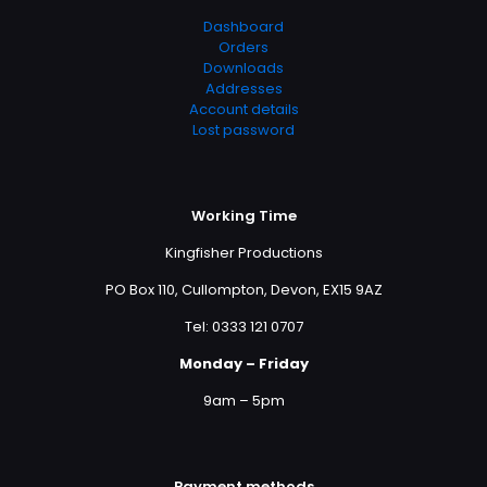
Dashboard
Orders
Downloads
Addresses
Account details
Lost password
Working Time
Kingfisher Productions
PO Box 110, Cullompton, Devon, EX15 9AZ
Tel: 0333 121 0707
Monday – Friday
9am – 5pm
Payment methods