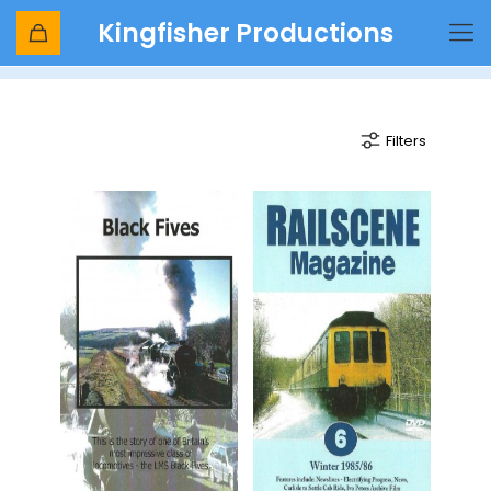
Kingfisher Productions
Black 5
Filters