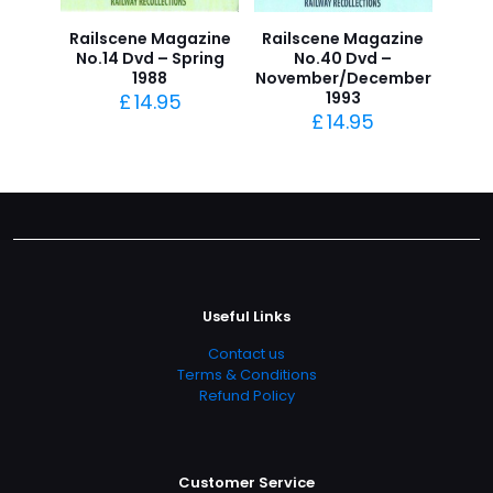
Railscene Magazine
Railscene Magazine
No.14 Dvd – Spring
No.40 Dvd –
1988
November/December
1993
£
14.95
£
14.95
Useful Links
Contact us
Terms & Conditions
Refund Policy
Customer Service