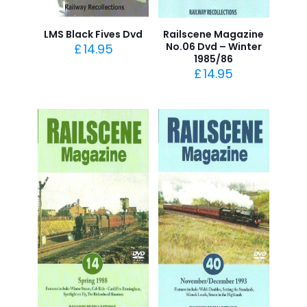
LMS Black Fives Dvd
Railscene Magazine
No.06 Dvd – Winter
£
14.95
1985/86
£
14.95