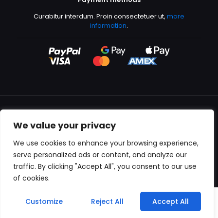
Curabitur interdum. Proin consectetuer ut,
more
information
.
We value your privacy
All content copyright © 2000-2024 Kingfisher Productions
We use cookies to enhance your browsing experience,
serve personalized ads or content, and analyze our
traffic. By clicking "Accept All", you consent to our use
of cookies.
0
Customize
Reject All
Accept All