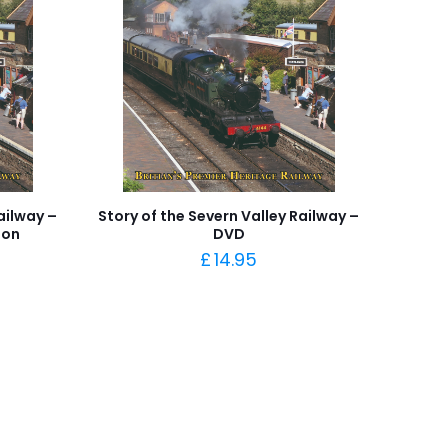
ailway –
Story of the Severn Valley Railway –
ion
DVD
£
14.95