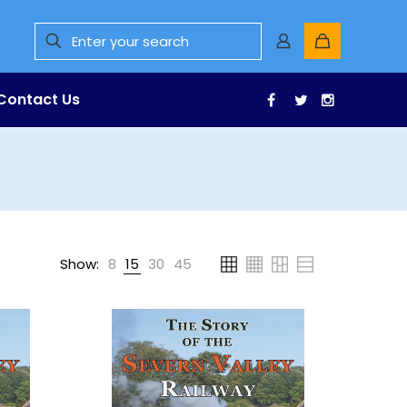
Contact Us
Facebook
Twitter
Instagr
Show:
8
15
30
45