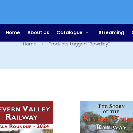
Bewdley
Home
About Us
Catalogue
Streaming
Home
Products tagged “Bewdley”