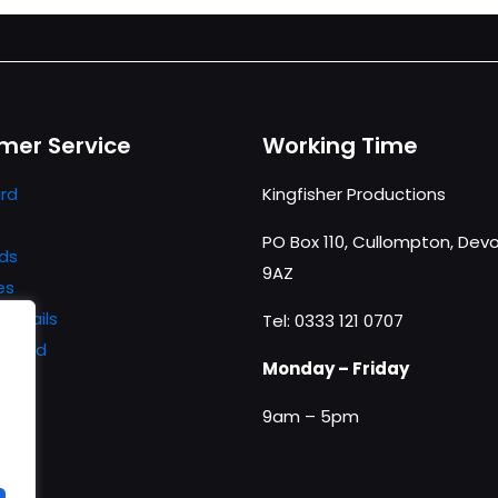
mer Service
Working Time
rd
Kingfisher Productions
PO Box 110, Cullompton, Devo
ds
9AZ
es
details
Tel: 0333 121 0707
ssword
Monday – Friday
9am – 5pm