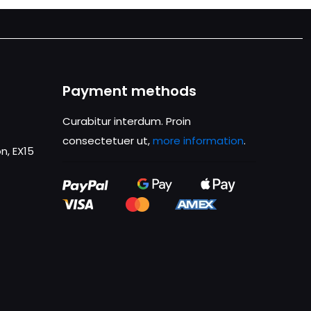
Payment methods
Curabitur interdum. Proin
consectetuer ut,
more information
.
n, EX15