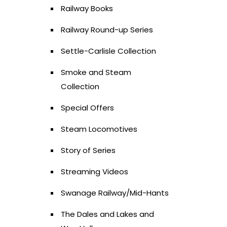
Railway Books
Railway Round-up Series
Settle-Carlisle Collection
Smoke and Steam
Collection
Special Offers
Steam Locomotives
Story of Series
Streaming Videos
Swanage Railway/Mid-Hants
The Dales and Lakes and