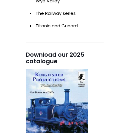
Wye Valley
The Railway series
Titanic and Cunard
Download our 2025
catalogue