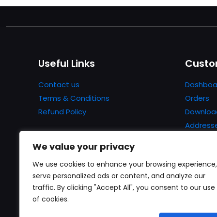
Useful Links
Custo
Contact us
Dashboa
Terms & Conditions
Orders
Refund Policy
Downloa
Address
Account 
We value your privacy
Lost pa
We use cookies to enhance your browsing experience,
serve personalized ads or content, and analyze our
traffic. By clicking "Accept All", you consent to our use
of cookies.