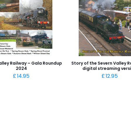
alley Railway – Gala Roundup
Story of the Severn Valley R
2024
digital streaming vers
£
14.95
£
12.95