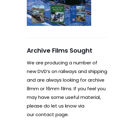
Archive Films Sought
We are producing a number of
new DVD’s on railways and shipping
and are always looking for archive
8mm or 16mm films. If you feel you
may have some useful material,
please do let us know via
our contact page.