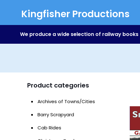
Kingfisher Productions
We produce a wide selection of railway books
Product categories
Archives of Towns/Cities
Barry Scrapyard
Cab Rides