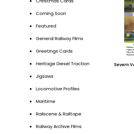
Christmas Cards
Coming Soon
Featured
General Railway Films
Greetings Cards
Heritage Diesel Traction
Severn V
Jigsaws
Locomotive Profiles
Maritime
Railscene & Railtape
Railway Archive Films