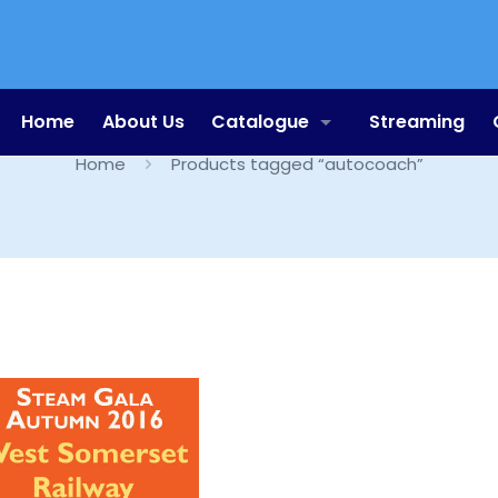
autocoach
Home
About Us
Catalogue
Streaming
Home
Products tagged “autocoach”