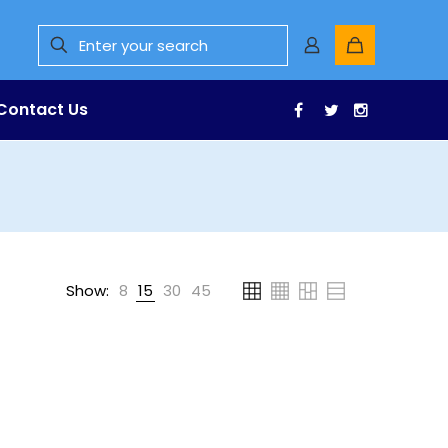
Contact Us
Facebook
Twitter
Instagr
Show:
8
15
30
45