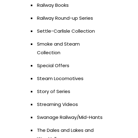
Railway Books
Railway Round-up Series
Settle-Carlisle Collection
Smoke and Steam
Collection
Special Offers
Steam Locomotives
Story of Series
Streaming Videos
Swanage Railway/Mid-Hants
The Dales and Lakes and