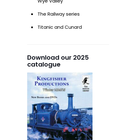
Wye Valley
The Railway series
Titanic and Cunard
Download our 2025
catalogue