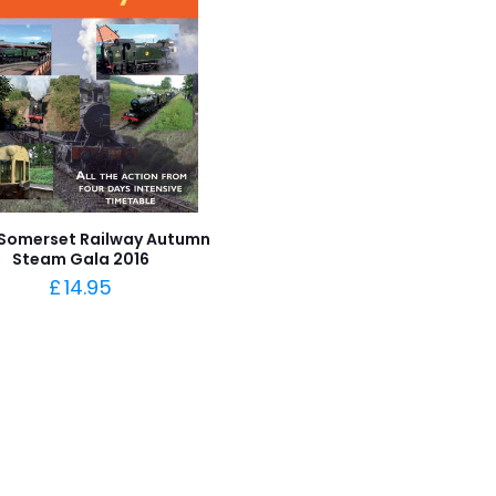
Somerset Railway Autumn
Steam Gala 2016
£
14.95