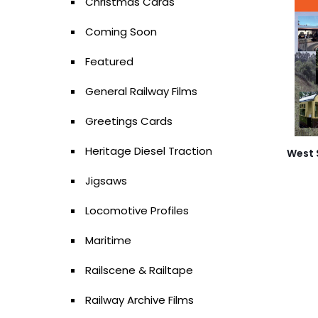
Christmas Cards
Coming Soon
Featured
General Railway Films
Greetings Cards
Heritage Diesel Traction
West 
Jigsaws
Locomotive Profiles
Maritime
Railscene & Railtape
Railway Archive Films