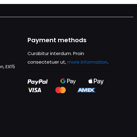
Payment methods
Curabitur interdum. Proin
consectetuer ut,
more information
.
n, EX15