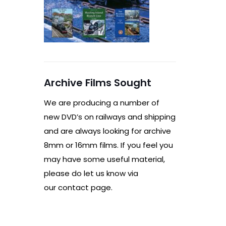
Archive Films Sought
We are producing a number of
new DVD’s on railways and shipping
and are always looking for archive
8mm or 16mm films. If you feel you
may have some useful material,
please do let us know via
our contact page.