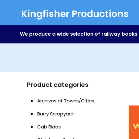
Kingfisher Productions
We produce a wide selection of railway books
Product categories
Archives of Towns/Cities
Barry Scrapyard
Cab Rides