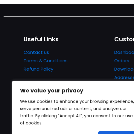
Useful Links
Custo
Contact us
Dashboa
Terms & Conditions
Orders
Refund Policy
Downloa
Address
Account 
We value your privacy
Lost pa
We use cookies to enhance your browsing experience,
serve personalized ads or content, and analyze our
traffic. By clicking "Accept All", you consent to our use
of cookies.