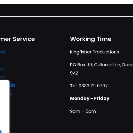
mer Service
Working Time
rd
Kingfisher Productions
PO Box 110, Cullompton, Devo
ds
9AZ
es
details
Tel: 0333 121 0707
ssword
Monday – Friday
9am – 5pm