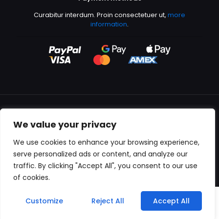
Curabitur interdum. Proin consectetuer ut,
more
information
.
We value your privacy
All content copyright © 2000-2024 Kingfisher Productions
We use cookies to enhance your browsing experience,
serve personalized ads or content, and analyze our
traffic. By clicking "Accept All", you consent to our use
of cookies.
0
Customize
Reject All
Accept All