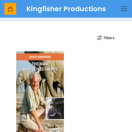
Kingfisher Productions
1971 christmas
Filters