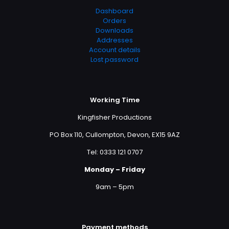
Dashboard
Orders
Downloads
Addresses
Account details
Lost password
Working Time
Kingfisher Productions
PO Box 110, Cullompton, Devon, EX15 9AZ
Tel: 0333 121 0707
Monday – Friday
9am – 5pm
Payment methods