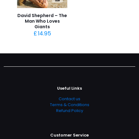
David Shepherd – The
Man Who Loves
Giants
£
14.95
Useful Links
Contact us
Terms & Conditions
Refund Policy
Customer Service